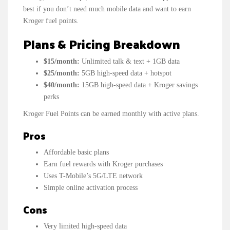
best if you don’t need much mobile data and want to earn
Kroger fuel points.
Plans & Pricing Breakdown
$15/month:
Unlimited talk & text + 1GB data
$25/month:
5GB high-speed data + hotspot
$40/month:
15GB high-speed data + Kroger savings
perks
Kroger Fuel Points can be earned monthly with active plans.
Pros
Affordable basic plans
Earn fuel rewards with Kroger purchases
Uses T-Mobile’s 5G/LTE network
Simple online activation process
Cons
Very limited high-speed data