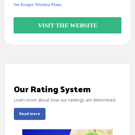
See Kroger Wireless Plans
VISIT THE WEBSITE
Our Rating System
Learn more about how our rankings are determined
Read more