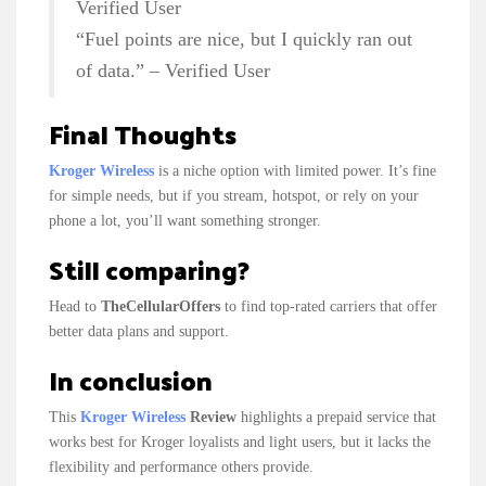
Verified User
“Fuel points are nice, but I quickly ran out
of data.” – Verified User
Final Thoughts
Kroger Wireless
is a niche option with limited power. It’s fine
for simple needs, but if you stream, hotspot, or rely on your
phone a lot, you’ll want something stronger.
Still comparing?
Head to
TheCellularOffers
to find top-rated carriers that offer
better data plans and support.
In conclusion
This
Kroger Wireless
Review
highlights a prepaid service that
works best for Kroger loyalists and light users, but it lacks the
flexibility and performance others provide.