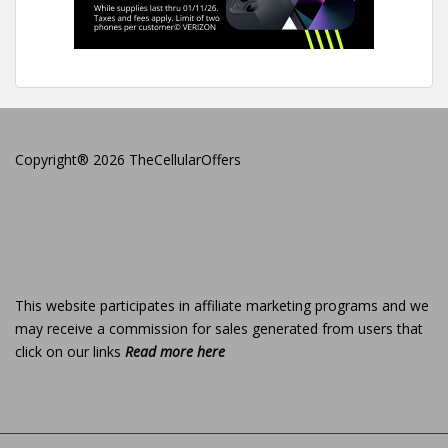
Copyright® 2026 TheCellularOffers
This website participates in affiliate marketing programs and we
may receive a commission for sales generated from users that
click on our links
Read more here