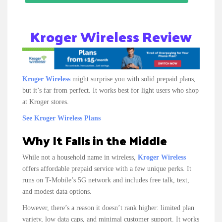
Kroger Wireless Review
Kroger Wireless
might surprise you with solid prepaid plans,
but it’s far from perfect. It works best for light users who shop
at Kroger stores.
See Kroger Wireless Plans
Why It Falls in the Middle
While not a household name in wireless,
Kroger Wireless
offers affordable prepaid service with a few unique perks. It
runs on T-Mobile’s 5G network and includes free talk, text,
and modest data options.
However, there’s a reason it doesn’t rank higher: limited plan
variety, low data caps, and minimal customer support. It works