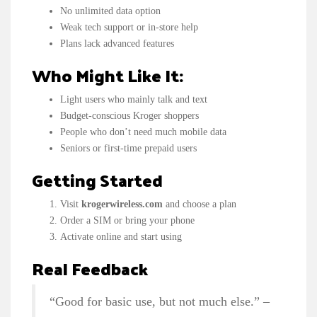
No unlimited data option
Weak tech support or in-store help
Plans lack advanced features
Who Might Like It:
Light users who mainly talk and text
Budget-conscious Kroger shoppers
People who don’t need much mobile data
Seniors or first-time prepaid users
Getting Started
Visit
krogerwireless.com
and choose a plan
Order a SIM or bring your phone
Activate online and start using
Real Feedback
“Good for basic use, but not much else.” –